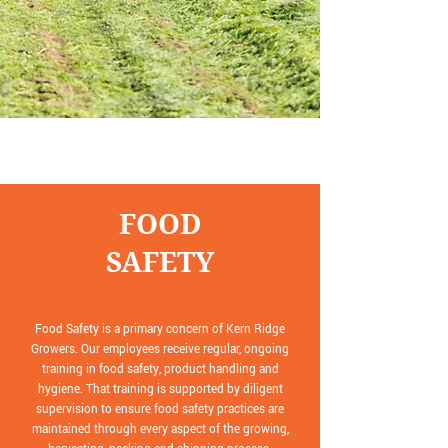
FOOD
SAFETY
Food Safety is a primary concern of Kern Ridge
Growers. Our employees receive regular, ongoing
training in food safety, product handling and
hygiene. That training is supported by diligent
supervision to ensure food safety practices are
maintained through every aspect of the growing,