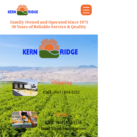
Family Owned and Operated Since 1973
50 Years of Reliable Service & Quality
Shipping
Call:
(661) 854-3232
Sales
Call:
(661) 854-3156
Email:
sales@kernridge.com