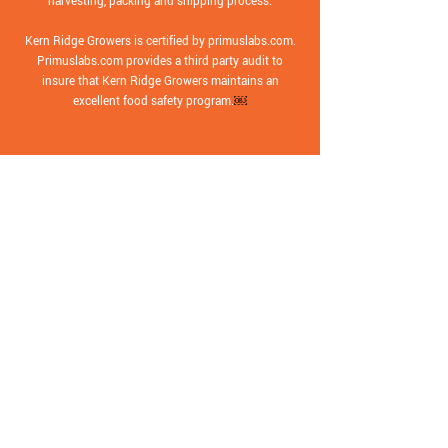
harvesting, packing and shipping process.
Kern Ridge Growers is certified by primuslabs.com.
Primuslabs.com provides a third party audit to
insure that Kern Ridge Growers maintains an
excellent food safety program.
￼
Contact
Main Office:
(661) 854-3141