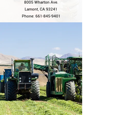
8005 Wharton Ave.
Lamont, CA 93241
Phone:
661-845-9401